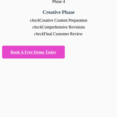
Phase 4
Creative Phase
check
Creative Content Preparation
check
Comprehensive Revisions
check
Final Customer Review
Book A Free Demo Today