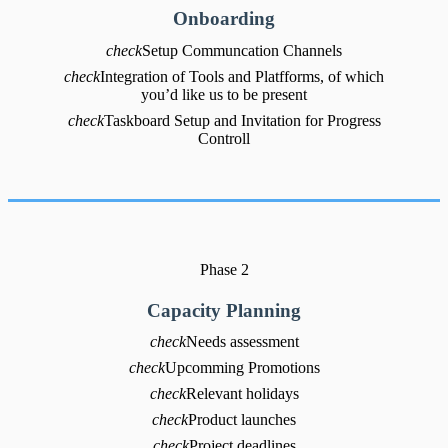
Onboarding
check
Setup Communcation Channels
check
Integration of Tools and Platfforms, of which
you’d like us to be present
check
Taskboard Setup and Invitation for Progress
Controll
Phase 2
Capacity Planning
check
Needs assessment
check
Upcomming Promotions
check
Relevant holidays
check
Product launches
check
Project deadlines