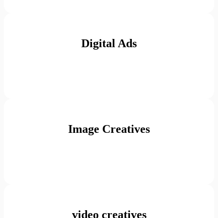
Digital Ads
Image Creatives
video creatives