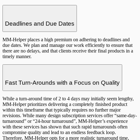
Deadlines and Due Dates
MM-Helper places a high premium on adhering to deadlines and
due dates. We plan and manage our work efficiently to ensure that
there are no delays, and that clients receive their final products in a
timely manner.
Fast Turn-Arounds with a Focus on Quality
While a turn-around time of 2 to 4 days may initially seem lengthy,
MM-Helper prioritizes delivering a completely finished product
within this timeframe that typically requires no further major
revisions. While many design subscription services offer “same-day-
turnaround” or “24-hour turnaround”, MM-Helper’s experience
with these services has shown that such rapid turnarounds often
compromise quality and lead to an endless feedback loop.
Therefore, MM-Helper opts for a more realistic turnaround time,