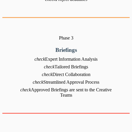
Phase 3
Briefings
check
Expert Information Analysis
check
Tailored Briefings
check
Direct Collaboration
check
Streamlined Approval Process
check
Approved Briefings are sent to the Creative
Teams