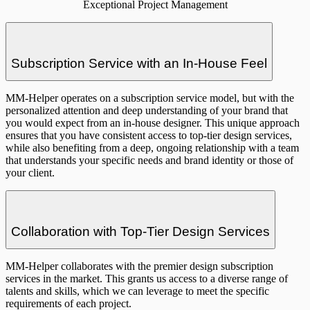
Exceptional Project Management
Subscription Service with an In-House Feel
MM-Helper operates on a subscription service model, but with the
personalized attention and deep understanding of your brand that
you would expect from an in-house designer. This unique approach
ensures that you have consistent access to top-tier design services,
while also benefiting from a deep, ongoing relationship with a team
that understands your specific needs and brand identity or those of
your client.
Collaboration with Top-Tier Design Services
MM-Helper collaborates with the premier design subscription
services in the market. This grants us access to a diverse range of
talents and skills, which we can leverage to meet the specific
requirements of each project.