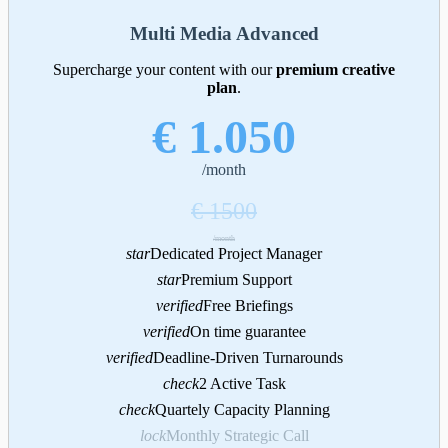
Multi Media Advanced
Supercharge your content with our
premium creative
plan
.
€ 1.050
/month
€ 1500
/month
star
Dedicated Project Manager
star
Premium Support
verified
Free Briefings
verified
On time guarantee
verified
Deadline-Driven Turnarounds
check
2 Active Task
check
Quartely Capacity Planning
lock
Monthly Strategic Call