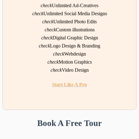
check
Unlimited Ad-Creatives
check
Unlimited Social Media Designs
check
Unlimited Photo Edits
check
Custom illustrations
check
Digital Graphic Design
check
Logo Design & Branding
check
Webdesign
check
Motion Graphics
check
Video Design
Start Like A Pro
Book A Free Tour