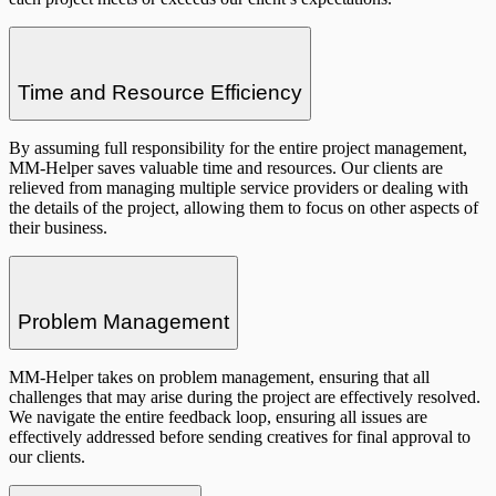
Time and Resource Efficiency
By assuming full responsibility for the entire project management,
MM-Helper saves valuable time and resources. Our clients are
relieved from managing multiple service providers or dealing with
the details of the project, allowing them to focus on other aspects of
their business.
Problem Management
MM-Helper takes on problem management, ensuring that all
challenges that may arise during the project are effectively resolved.
We navigate the entire feedback loop, ensuring all issues are
effectively addressed before sending creatives for final approval to
our clients.