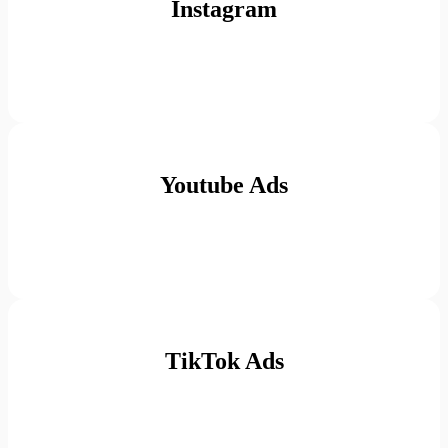
Instagram
Youtube Ads
TikTok Ads