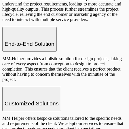
understand the project requirements, leading to more accurate and
high-quality outputs. This process further streamlines the project
lifecycle, relieving the end customer or marketing agency of the
need to interact with multiple service providers.
End-to-End Solution
MM-Helper provides a holistic solution for design projects, taking
care of every aspect from conception to design to project
completion. This ensures that the client receives a perfect product
without having to concern themselves with the minutiae of the
project.
Customized Solutions
MM-Helper offers bespoke solutions tailored to the specific needs
and requirements of the client. We adapt our services to ensure that
each project meets or exceeds our client’s expectations.