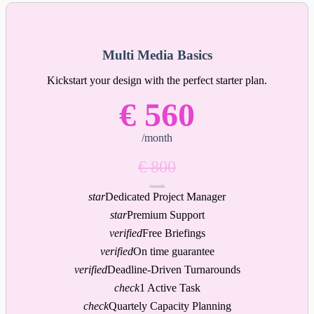
Multi Media Basics
Kickstart your design with the perfect starter plan.
€ 560
/month
€ 800
/month
star
Dedicated Project Manager
star
Premium Support
verified
Free Briefings
verified
On time guarantee
verified
Deadline-Driven Turnarounds
check
1 Active Task
check
Quartely Capacity Planning