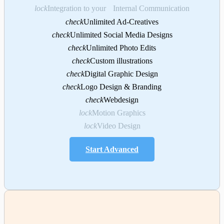
lock
Integration to your Internal Communication
check
Unlimited Ad-Creatives
check
Unlimited Social Media Designs
check
Unlimited Photo Edits
check
Custom illustrations
check
Digital Graphic Design
check
Logo Design & Branding
check
Webdesign
lock
Motion Graphics
lock
Video Design
Start Advanced