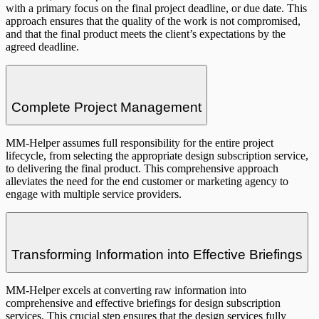
with a primary focus on the final project deadline, or due date. This
approach ensures that the quality of the work is not compromised,
and that the final product meets the client’s expectations by the
agreed deadline.
Complete Project Management
MM-Helper assumes full responsibility for the entire project
lifecycle, from selecting the appropriate design subscription service,
to delivering the final product. This comprehensive approach
alleviates the need for the end customer or marketing agency to
engage with multiple service providers.
Transforming Information into Effective Briefings
MM-Helper excels at converting raw information into
comprehensive and effective briefings for design subscription
services. This crucial step ensures that the design services fully