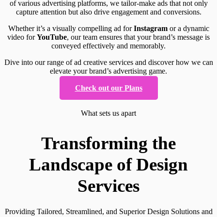
of various advertising platforms, we tailor-make ads that not only
capture attention but also drive engagement and conversions.
Whether it’s a visually compelling ad for
Instagram
or a dynamic
video for
YouTube
, our team ensures that your brand’s message is
conveyed effectively and memorably.
Dive into our range of ad creative services and discover how we can
elevate your brand’s advertising game.
Check out our Plans
What sets us apart
Transforming the
Landscape of Design
Services
Providing Tailored, Streamlined, and Superior Design Solutions and