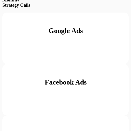
Strategy Calls
Google Ads
Facebook Ads