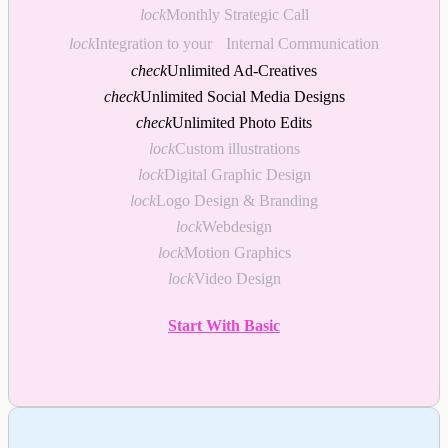
lock
Monthly Strategic Call
lock
Integration to your Internal Communication
check
Unlimited Ad-Creatives
check
Unlimited Social Media Designs
check
Unlimited Photo Edits
lock
Custom illustrations
lock
Digital Graphic Design
lock
Logo Design & Branding
lock
Webdesign
lock
Motion Graphics
lock
Video Design
Start With Basic