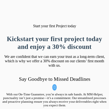
Start your first Project today
Kickstart your first project today
and
enjoy a 30% discount
We are confident that we can earn your trust as a long-term client,
which is why we offer a 30% discount on our clients’ first month
with us.
Say Goodbye to Missed Deadlines
With our On-Time Guarantee, you’re always in safe hands. At MM-Helper,
punctuality isn’t just a promise—it’s a commitment. Our streamlined processes
and proactive planning ensure you always receive your deliverables right when
you expect them.