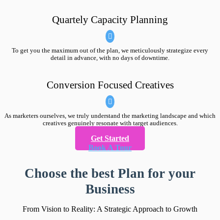
Quartely Capacity Planning
To get you the maximum out of the plan, we meticulously strategize every
detail in advance, with no days of downtime.
Conversion Focused Creatives
As marketers ourselves, we truly understand the marketing landscape and which
creatives genuinely resonate with target audiences.
Get Started
Book A Tour
Choose the best Plan for your
Business
From Vision to Reality: A Strategic Approach to Growth