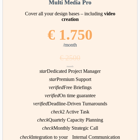
Multi Media Pro
Cover all your design bases – including
video
creation
€ 1.750
/month
€ 2500
/month
star
Dedicated Project Manager
star
Premium Support
verified
Free Briefings
verified
On time guarantee
verified
Deadline-Driven Turnarounds
check
2 Active Task
check
Quartely Capacity Planning
check
Monthly Strategic Call
check
Integration to your Internal Communication