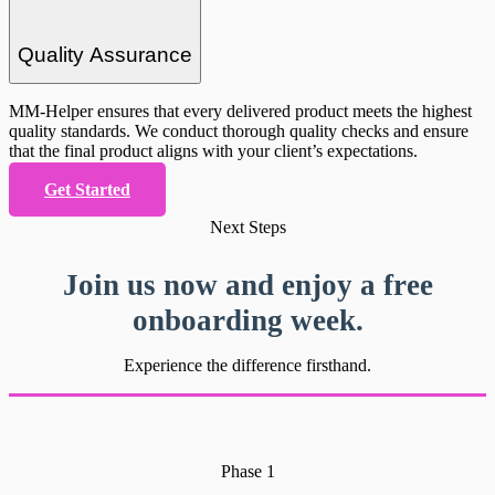
Quality Assurance
MM-Helper ensures that every delivered product meets the highest
quality standards. We conduct thorough quality checks and ensure
that the final product aligns with your client’s expectations.
Get Started
Next Steps
Join us now and enjoy a free
onboarding week.
Experience the difference firsthand.
Phase 1