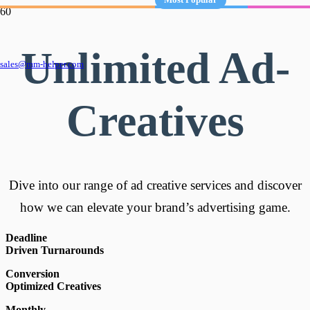
Unlimited Ad-
sales@mm-helper.com
Creatives
Dive into our range of ad creative services and discover
how we can elevate your brand’s advertising game.
Deadline
Driven Turnarounds
Conversion
Optimized Creatives
Monthly