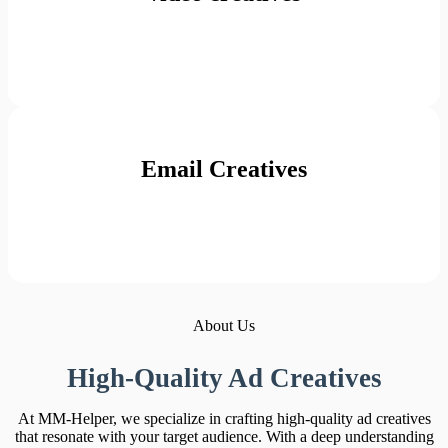
Email Creatives
About Us
High-Quality Ad Creatives
At MM-Helper, we specialize in crafting high-quality ad creatives
that resonate with your target audience. With a deep understanding